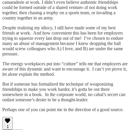
camaraderie at work. I didn’t even believe authentic friendships
could be formed outside of a shared venture--if not doing work
together, then chasing a trophy on a sports team, or invading a
country together in an army.
Despite realizing my idiocy, I still have made some of my best
friends at work. And how convenient this has been for employers
trying to squeeze every last drop out of me! I’ve chosen to endure
many an abuse of management because I knew dropping the ball
would screw colleagues who A) I love, and B) are under the same
pressure.
The energy workplaces put into “culture” tells me that employers are
aware of this dynamic and want to encourage it. I can’t yet prove it,
let alone explain the method.
But if someone has formalized the technique of weaponizing
friendships to make you work harder, it’s gotta be out there
somewhere in a book. In the corporate world, no cabal’s secret can
outlast someone’s desire to be a thought-leader.
Perhaps one of you can point me in the direction of a good source.
1