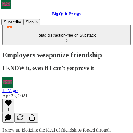
Big Quit Energy
Subscribe
Sign in
Read distraction-free on Substack
Employers weaponize friendship
I KNOW it, even if I can't yet prove it
L. Vago
Apr 23, 2021
1
I grew up idolizing the ideal of friendships forged through