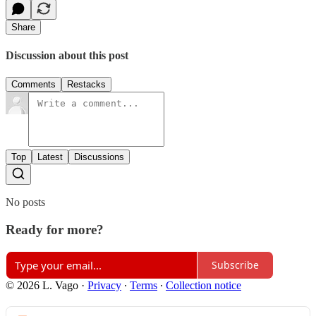
Share
Discussion about this post
Comments
Restacks
Top
Latest
Discussions
No posts
Ready for more?
Subscribe
© 2026 L. Vago
·
Privacy
∙
Terms
∙
Collection notice