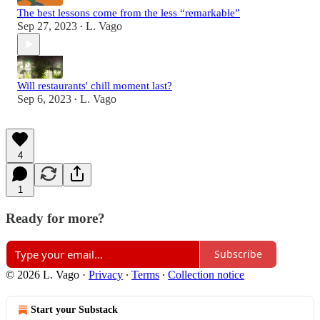
The best lessons come from the less “remarkable”
Sep 27, 2023
L. Vago
•
Will restaurants' chill moment last?
Sep 6, 2023
L. Vago
•
4
1
Ready for more?
Subscribe
© 2026 L. Vago
·
Privacy
∙
Terms
∙
Collection notice
Start your Substack