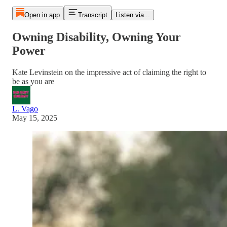
Open in app
Transcript
Listen via...
Owning Disability, Owning Your
Power
Kate Levinstein on the impressive act of claiming the right to
be as you are
L. Vago
May 15, 2025