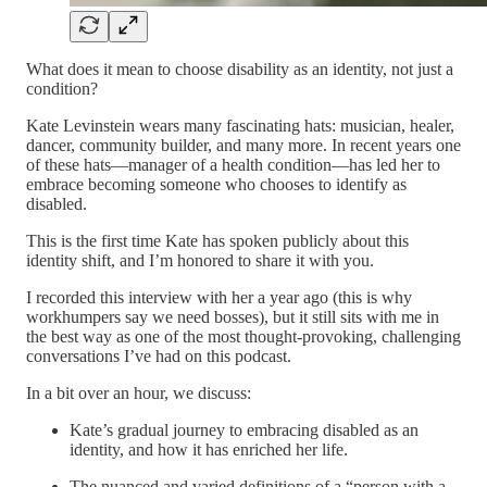
What does it mean to choose disability as an identity, not just a
condition?
Kate Levinstein wears many fascinating hats: musician, healer,
dancer, community builder, and many more. In recent years one
of these hats—manager of a health condition—has led her to
embrace becoming someone who chooses to identify as
disabled.
This is the first time Kate has spoken publicly about this
identity shift, and I’m honored to share it with you.
I recorded this interview with her a year ago (this is why
workhumpers say we need bosses), but it still sits with me in
the best way as one of the most thought-provoking, challenging
conversations I’ve had on this podcast.
In a bit over an hour, we discuss:
Kate’s gradual journey to embracing disabled as an
identity, and how it has enriched her life.
The nuanced and varied definitions of a “person with a