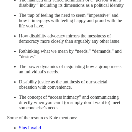
disability,” including its dimensions as a political identity.
The trap of feeling the need to seem “impressive” and
how it interplays with feeling happy and proud with the
life you have.
How disability advocacy mirrors the messiness of
democracy more closely than arguably any other issue.
Rethinking what we mean by “needs,” “demands,” and
“desires”
The power dynamics of negotiating how a group meets
an individual’s needs.
Disability justice as the antithesis of our societal
obsession with convenience.
The concept of “access intimacy” and communicating
directly when you can’t (or simply don’t want to) meet
someone else’s needs.
Some of the resources Kate mentions:
Sins Invalid