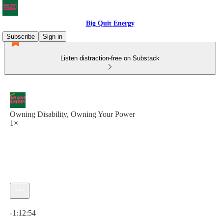
Big Quit Energy
Subscribe
Sign in
Listen distraction-free on Substack
Owning Disability, Owning Your Power
1×
Current time: 0:00 / Total time: -1:12:54
-1:12:54