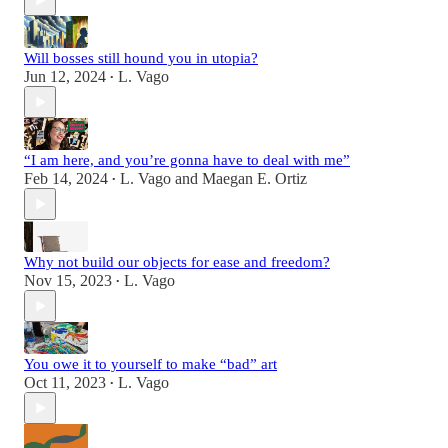
Will bosses still hound you in utopia?
Jun 12, 2024
L. Vago
•
“I am here, and you’re gonna have to deal with me”
Feb 14, 2024
L. Vago
and
Maegan E. Ortiz
•
Why not build our objects for ease and freedom?
Nov 15, 2023
L. Vago
•
You owe it to yourself to make “bad” art
Oct 11, 2023
L. Vago
•