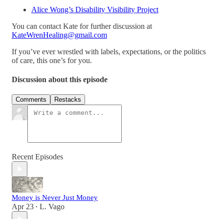
Alice Wong’s Disability Visibility Project
You can contact Kate for further discussion at
KateWrenHealing@gmail.com
If you’ve ever wrestled with labels, expectations, or the politics
of care, this one’s for you.
Discussion about this episode
Comments
Restacks
Recent Episodes
Money is Never Just Money
Apr 23
L. Vago
•