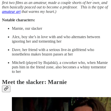
first two films as an amateur, made a couple shorts of her own, and
then basically peaced out to become a professor. This is the type of
amateur art
that warms my heart.)
Notable characters:
Marnie, our slacker
Alex, boy she’s in love with and who alternates between
ignoring her and tormenting her
Dave, her friend with a serious live-in girlfriend who
nonetheless makes brazen passes at her
Mitchell (played by Bujalski), a coworker who, when Marnie
puts him in the friend zone, also becomes a whiny tormentor
to her
Meet the slacker: Marnie