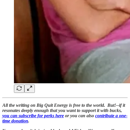
All the writing on Big Quit Energy is free to the world. But!--if it
resonates deeply enough that you want to support it with bucks,
you can subscribe for perks here
or you can also
contribute a one-
time donation
.