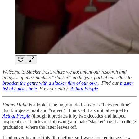
Welcome to Slacker Fest, where we document our research and
analysis of mass media’s “slacker” archetype, part of our effort to
broaden the genre with a slacker film of our own
. Find our
master
list of entries here
. Previous entry:
Actual People
Funny Haha
is a look at the ungrounded, anxious “between time”
that bridges school and “career.” Think of it a spiritual sequel to
Actual People
(though it predates it by two decades and helped
inspire it), as it picks up following a female “slacker” right at college
graduation, where the latter leaves off.
I had never heard of this film before, so I was shocked to see how