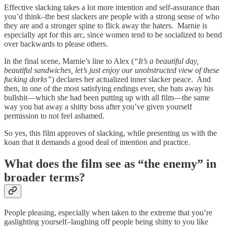
Effective slacking takes a lot more intention and self-assurance than
you’d think–the best slackers are people with a strong sense of who
they are and a stronger spine to flick away the haters. Marnie is
especially apt for this arc, since women tend to be socialized to bend
over backwards to please others.
In the final scene, Marnie’s line to Alex (
“It’s a beautiful day,
beautiful sandwiches, let’s just enjoy our unobstructed view of these
fucking dorks”
) declares her actualized inner slacker peace. And
then, in one of the most satisfying endings ever, she bats away his
bullshit—which she had been putting up with all film—the same
way you bat away a shitty boss after you’ve given yourself
permission to not feel ashamed.
So yes, this film approves of slacking, while presenting us with the
koan that it demands a good deal of intention and practice.
What does the film see as “the enemy” in
broader terms?
People pleasing, especially when taken to the extreme that you’re
gaslighting yourself–laughing off people being shitty to you like