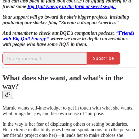
You can also pitch in (and look cool AF) by gifting yourself or a
friend some
Big Quit Energy in the form of sweet swag.
Your support will go toward the site’s bigger projects, including
producing our slacker film, “Sirena: a drag on America.”
And remember to check out BQE’s companion podcast,
“Friends
with Big Quit Energy,”
where we have in-depth conversations
with people who have some BQE in them.
Subscribe
What does she want, and what’s in the
way?
Marnie wants self-knowledge: to get in touch with what she wants,
what brings her joy, and her own sense of “purpose.”
In the way is her fear of displeasing others or setting boundaries.
Her extreme malleability goes beyond spontaneous fun (the persona
her friends project onto her)—it leads her to make choices she