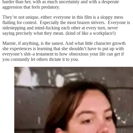
harder than her, with as much uncertainty and with a desperate
aggression that feels predatory.
They’re not unique, either: everyone in this film is a sloppy mess
flailing for control. Especially the most brazen strivers. Everyone is
sidestepping and mind-fucking each other at every turn, never
saying precisely what they mean. (kind of like a workplace!)
Marnie, if anything, is the sanest. And what little character growth
she experiences is learning that she shouldn’t have to put up with
everyone’s shit–a testament to how obnoxious your life can get if
you constantly let others dictate it to you.