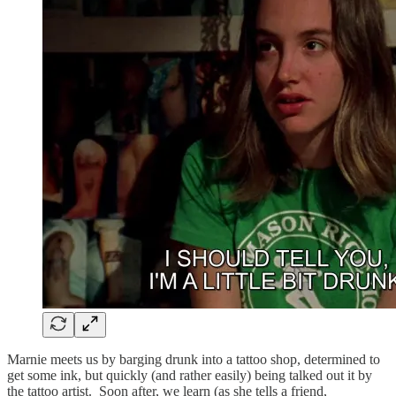
Marnie meets us by barging drunk into a tattoo shop, determined to
get some ink, but quickly (and rather easily) being talked out it by
the tattoo artist. Soon after, we learn (as she tells a friend,