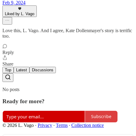
Feb 9, 2024
Liked by L. Vago
Love this, L. Vago. And I agree, Kate Dollenmayer's story is terrific
too.
Reply
Share
Top
Latest
Discussions
No posts
Ready for more?
Subscribe
© 2026 L. Vago
·
Privacy
∙
Terms
∙
Collection notice