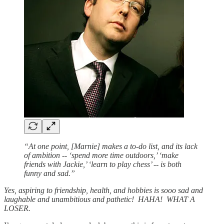
“At one point, [Marnie] makes a to-do list, and its lack
of ambition -- ‘spend more time outdoors,’ ‘make
friends with Jackie,’ ‘learn to play chess’ -- is both
funny and sad.”
Yes, aspiring to friendship, health, and hobbies is sooo sad and
laughable and unambitious and pathetic! HAHA! WHAT A
LOSER.