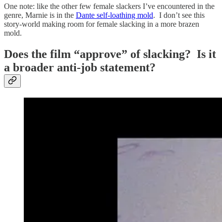
One note: like the other few female slackers I’ve encountered in the
genre, Marnie is in the
Dante self-loathing mold
. I don’t see this
story-world making room for female slacking in a more brazen
mold.
Does the film “approve” of slacking? Is it
a broader anti-job statement?