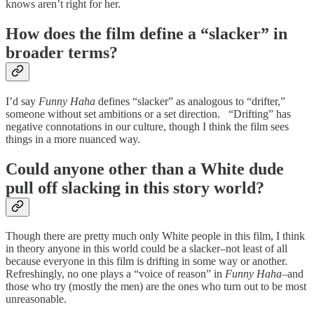
knows aren’t right for her.
How does the film define a “slacker” in
broader terms?
I’d say
Funny Haha
defines “slacker” as analogous to “drifter,”
someone without set ambitions or a set direction. “Drifting” has
negative connotations in our culture, though I think the film sees
things in a more nuanced way.
Could anyone other than a White dude
pull off slacking in this story world?
Though there are pretty much only White people in this film, I think
in theory anyone in this world could be a slacker–not least of all
because everyone in this film is drifting in some way or another.
Refreshingly, no one plays a “voice of reason” in
Funny Haha
–and
those who try (mostly the men) are the ones who turn out to be most
unreasonable.