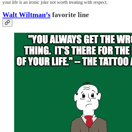
your life is an ironic joke not worth treating with respect.
Walt Wiltman’s
favorite line