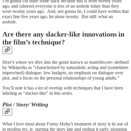
I’m gonna cut dude some slack because this is from twenty years
ago, and (almost) everyone is less of an asshole today than they
were twenty years ago. And, not gonna lie, I could have written that
exact line five years ago, let alone twenty. But still: what an
asshole.
Are there any slacker-like innovations in
the film’s technique?
Here’s where we dive into the genre known as
mumblecore
--defined
by Wikipedia as “characterized by naturalistic acting and (sometimes
improvised) dialogue, low budgets, an emphasis on dialogue over
plot, and a focus on the personal relationships of young adults.”
You’ll note it has a lot of overlap with techniques that I have been
labeling as “slacker-like” in this series.
Plot / Story/ Writing
What I love most about
Funny Haha
’s treatment of story is its use of
in medina res
, ie. starting the story late and ending it early, plopping