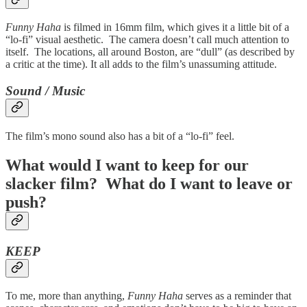
Funny Haha
is filmed in 16mm film, which gives it a little bit of a
“lo-fi” visual aesthetic. The camera doesn’t call much attention to
itself. The locations, all around Boston, are “dull” (as described by
a critic at the time). It all adds to the film’s unassuming attitude.
Sound / Music
The film’s mono sound also has a bit of a “lo-fi” feel.
What would I want to keep for our
slacker film? What do I want to leave or
push?
KEEP
To me, more than anything,
Funny Haha
serves as a reminder that