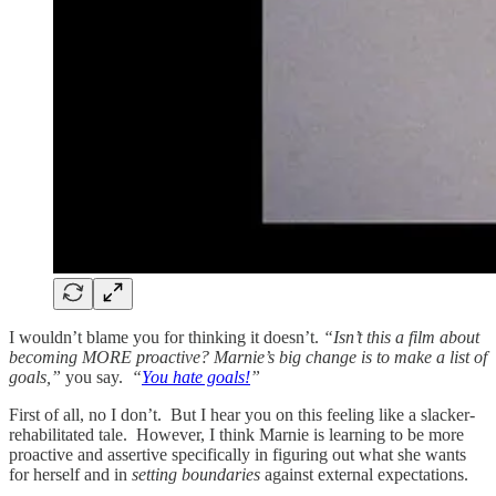
I wouldn’t blame you for thinking it doesn’t.
“Isn’t this a film about
becoming MORE proactive? Marnie’s big change is to make a list of
goals,”
you say.
“
You hate goals!
”
First of all, no I don’t. But I hear you on this feeling like a slacker-
rehabilitated tale. However, I think Marnie is learning to be more
proactive and assertive specifically in figuring out what she wants
for herself and in
setting boundaries
against external expectations.