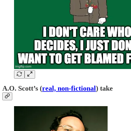
A.O. Scott’s (
real, non-fictional
) take