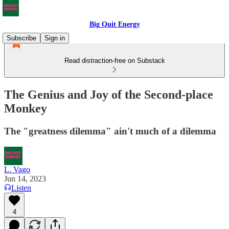
Big Quit Energy
Subscribe
Sign in
Read distraction-free on Substack
The Genius and Joy of the Second-place
Monkey
The "greatness dilemma" ain't much of a dilemma
L. Vago
Jun 14, 2023
Listen
4