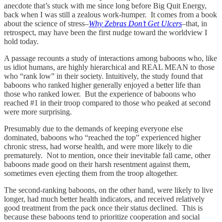
anecdote that’s stuck with me since long before Big Quit Energy,
back when I was still a zealous work-humper. It comes from a book
about the science of stress–
Why Zebras Don’t Get Ulcers
–that, in
retrospect, may have been the first nudge toward the worldview I
hold today.
A passage recounts a study of interactions among baboons who, like
us idiot humans, are highly hierarchical and REAL MEAN to those
who “rank low” in their society. Intuitively, the study found that
baboons who ranked higher generally enjoyed a better life than
those who ranked lower. But the experience of baboons who
reached #1 in their troop compared to those who peaked at second
were more surprising.
Presumably due to the demands of keeping everyone else
dominated, baboons who “reached the top” experienced higher
chronic stress, had worse health, and were more likely to die
prematurely. Not to mention, once their inevitable fall came, other
baboons made good on their harsh resentment against them,
sometimes even ejecting them from the troop altogether.
The second-ranking baboons, on the other hand, were likely to live
longer, had much better health indicators, and received relatively
good treatment from the pack once their status declined. This is
because these baboons tend to prioritize cooperation and social