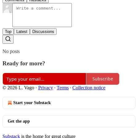
Top
Latest
Discussions
No posts
Ready for more?
Subscribe
© 2026 L. Vago
·
Privacy
∙
Terms
∙
Collection notice
Start your Substack
Get the app
Substack
is the home for great culture