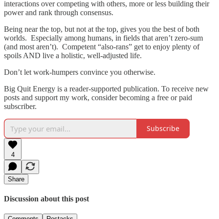
interactions over competing with others, more or less building their
power and rank through consensus.
Being near the top, but not at the top, gives you the best of both
worlds. Especially among humans, in fields that aren’t zero-sum
(and most aren’t). Competent “also-rans” get to enjoy plenty of
spoils AND live a holistic, well-adjusted life.
Don’t let work-humpers convince you otherwise.
Big Quit Energy is a reader-supported publication. To receive new
posts and support my work, consider becoming a free or paid
subscriber.
Subscribe
4
Share
Discussion about this post
Comments
Restacks