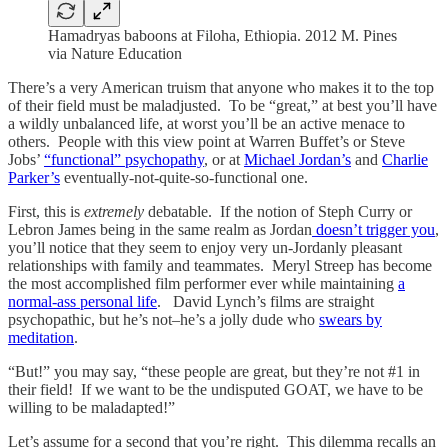
Hamadryas baboons at Filoha, Ethiopia. 2012 M. Pines
via Nature Education
There’s a very American truism that anyone who makes it to the top
of their field must be maladjusted. To be “great,” at best you’ll have
a wildly unbalanced life, at worst you’ll be an active menace to
others. People with this view point at Warren Buffet’s or Steve
Jobs’
“functional” psychopathy
, or at
Michael Jordan’s
and
Charlie
Parker’s
eventually-not-quite-so-functional one.
First, this is
extremely
debatable. If the notion of Steph Curry or
Lebron James being in the same realm as Jordan
doesn’t trigger you
,
you’ll notice that they seem to enjoy very un-Jordanly pleasant
relationships with family and teammates. Meryl Streep has become
the most accomplished film performer ever while maintaining
a
normal-ass personal life
. David Lynch’s films are straight
psychopathic, but he’s not–he’s a jolly dude who
swears by
meditation
.
“But!” you may say, “these people are great, but they’re not #1 in
their field! If we want to be the undisputed GOAT, we have to be
willing to be maladapted!”
Let’s assume for a second that you’re right. This dilemma recalls an