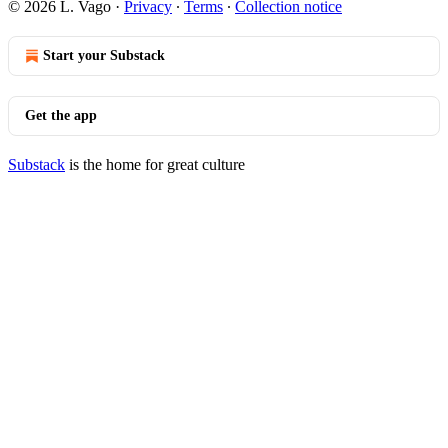
© 2026 L. Vago
·
Privacy
∙
Terms
∙
Collection notice
Start your Substack
Get the app
Substack
is the home for great culture