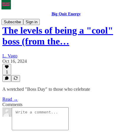
Big Quit Energy
Subscribe
Sign in
The levels of being a "cool"
boss (from the…
L. Vago
Oct 16, 2024
1
A wretched "Boss Day" to those who celebrate
Read →
Comments