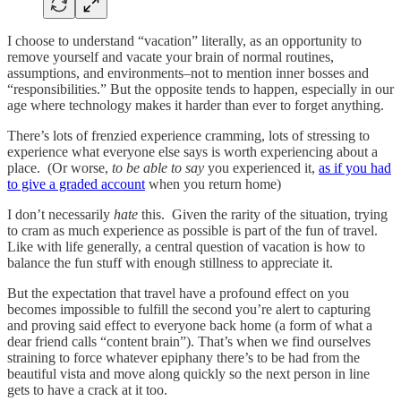
I choose to understand “vacation” literally, as an opportunity to
remove yourself and vacate your brain of normal routines,
assumptions, and environments–not to mention inner bosses and
“responsibilities.” But the opposite tends to happen, especially in our
age where technology makes it harder than ever to forget anything.
There’s lots of frenzied experience cramming, lots of stressing to
experience what everyone else says is worth experiencing about a
place. (Or worse,
to be able to say
you experienced it,
as if you had
to give a graded account
when you return home)
I don’t necessarily
hate
this. Given the rarity of the situation, trying
to cram as much experience as possible is part of the fun of travel.
Like with life generally, a central question of vacation is how to
balance the fun stuff with enough stillness to appreciate it.
But the expectation that travel have a profound effect on you
becomes impossible to fulfill the second you’re alert to capturing
and proving said effect to everyone back home (a form of what a
dear friend calls “content brain”). That’s when we find ourselves
straining to force whatever epiphany there’s to be had from the
beautiful vista and move along quickly so the next person in line
gets to have a crack at it too.