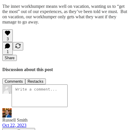
The inner workhumper means well on vacation, wanting us to “get
the most” out of our experiences, as they’ve been told we must. But
on vacation, our workhumper only gets what they want if they
manage to go away.
3
1
Share
Discussion about this post
Comments
Restacks
Russell Smith
Oct 22, 2023