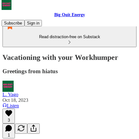
Big Quit Energy
Subscribe
Sign in
Read distraction-free on Substack
Vacationing with your Workhumper
Greetings from hiatus
L. Vago
Oct 18, 2023
Listen
3
1