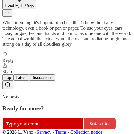
Liked by L. Vago
When traveling, it's important to be still. To be without any
technology, even a book or pen or paper. To use your eyes, ears,
nose, tongue, feet and hands and hair to become one with the world.
The actual world, the actual wind, the real sun, radiating bright and
strong on a day of all cloudless glory
Reply
Share
Top
Latest
Discussions
No posts
Ready for more?
Subscribe
© 2026 L. Vago
·
Privacy
∙
Terms
∙
Collection notice