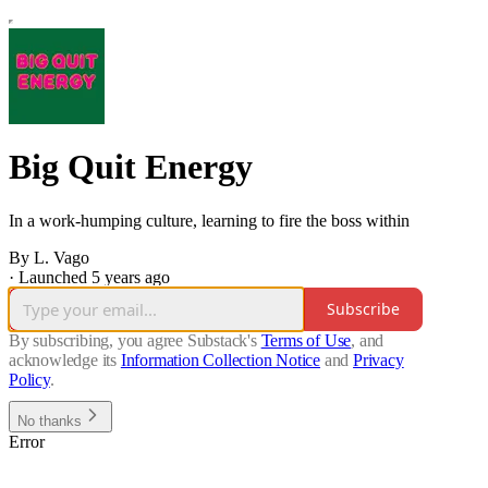
Big Quit Energy
In a work-humping culture, learning to fire the boss within
By L. Vago
·
Launched 5 years ago
Subscribe
By subscribing, you agree Substack's
Terms of Use
, and
acknowledge its
Information Collection Notice
and
Privacy
Policy
.
No thanks
Error