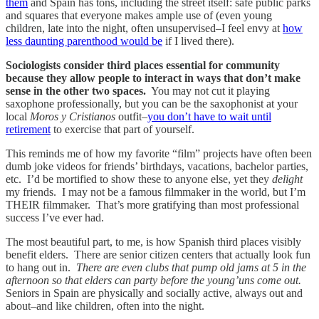
them
and Spain has tons, including the street itself: safe public parks
and squares that everyone makes ample use of (even young
children, late into the night, often unsupervised–I feel envy at
how
less daunting parenthood would be
if I lived there).
Sociologists consider third places essential for community
because they allow people to interact in ways that don’t make
sense in the other two spaces.
You may not cut it playing
saxophone professionally, but you can be the saxophonist at your
local
Moros y Cristianos
outfit–
you don’t have to wait until
retirement
to exercise that part of yourself.
This reminds me of how my favorite “film” projects have often been
dumb joke videos for friends’ birthdays, vacations, bachelor parties,
etc. I’d be mortified to show these to anyone else, yet they
delight
my friends. I may not be a famous filmmaker in the world, but I’m
THEIR filmmaker. That’s more gratifying than most professional
success I’ve ever had.
The most beautiful part, to me, is how Spanish third places visibly
benefit elders. There are senior citizen centers that actually look fun
to hang out in.
There are even clubs that pump old jams at 5 in the
afternoon so that elders can party before the young’uns come out.
Seniors in Spain are physically and socially active, always out and
about–and like children, often into the night.