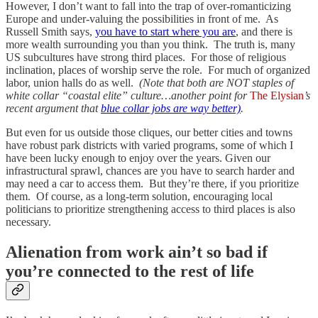
However, I don’t want to fall into the trap of over-romanticizing
Europe and under-valuing the possibilities in front of me. As
Russell Smith says,
you have to start where you are
, and there is
more wealth surrounding you than you think. The truth is, many
US subcultures have strong third places. For those of religious
inclination, places of worship serve the role. For much of organized
labor, union halls do as well.
(Note that both are NOT staples of
white collar “coastal elite” culture…another point for
The Elysian
’s
recent argument that
blue collar jobs are way better)
.
But even for us outside those cliques, our better cities and towns
have robust park districts with varied programs, some of which I
have been lucky enough to enjoy over the years. Given our
infrastructural sprawl, chances are you have to search harder and
may need a car to access them. But they’re there, if you prioritize
them. Of course, as a long-term solution, encouraging local
politicians to prioritize strengthening access to third places is also
necessary.
Alienation from work ain’t so bad if
you’re connected to the rest of life