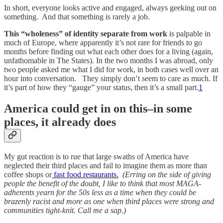
In short, everyone looks active and engaged, always geeking out on
something. And that something is rarely a job.
This “wholeness” of identity separate from work
is palpable in
much of Europe, where apparently it’s not rare for friends to go
months before finding out what each other does for a living (again,
unfathomable in The States). In the two months I was abroad, only
two people asked me what I did for work, in both cases well over an
hour into conversation. They simply don’t seem to care as much. If
it’s part of how they “gauge” your status, then it’s a small part.
1
America could get in on this–in some
places, it already does
My gut reaction is to rue that large swaths of America have
neglected their third places and fail to imagine them as more than
coffee shops or
fast food restaurants.
(Erring on the side of giving
people the benefit of the doubt, I like to think that most MAGA-
adherents yearn for the 50s less as a time when they could be
brazenly racist and more as one when third places were strong and
communities tight-knit. Call me a sap.)