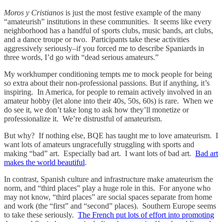
Moros y Cristianos
is just the most festive example of the many
“amateurish” institutions in these communities. It seems like every
neighborhood has a handful of sports clubs, music bands, art clubs,
and a dance troupe or two. Participants take these activities
aggressively seriously–if you forced me to describe Spaniards in
three words, I’d go with “dead serious amateurs.”
My workhumper conditioning tempts me to mock people for being
so extra about their non-professional passions. But if anything, it’s
inspiring. In America, for people to remain actively involved in an
amateur hobby (let alone into their 40s, 50s, 60s) is rare. When we
do see it, we don’t take long to ask how they’ll monetize or
professionalize it. We’re distrustful of amateurism.
But why? If nothing else, BQE has taught me to love amateurism. I
want lots of amateurs ungracefully struggling with sports and
making “bad” art. Especially bad art. I want lots of bad art.
Bad art
makes the world beautiful
.
In contrast, Spanish culture and infrastructure make amateurism the
norm, and “third places” play a huge role in this. For anyone who
may not know, “third places” are social spaces separate from home
and work (the “first” and “second” places). Southern Europe seems
to take these seriously.
The French put lots of effort into promoting