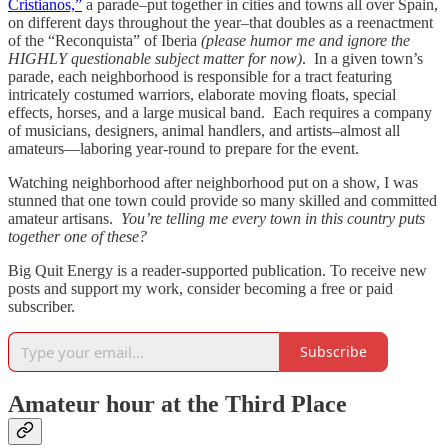
Cristianos,”
a parade–put together in cities and towns all over Spain,
on different days throughout the year–that doubles as a reenactment
of the “Reconquista” of Iberia
(please humor me and ignore the
HIGHLY questionable subject matter for now)
. In a given town’s
parade, each neighborhood is responsible for a tract featuring
intricately costumed warriors, elaborate moving floats, special
effects, horses, and a large musical band. Each requires a company
of musicians, designers, animal handlers, and artists–almost all
amateurs—laboring year-round to prepare for the event.
Watching neighborhood after neighborhood put on a show, I was
stunned that one town could provide so many skilled and committed
amateur artisans.
You’re telling me every town in this country puts
together one of these?
Big Quit Energy is a reader-supported publication. To receive new
posts and support my work, consider becoming a free or paid
subscriber.
Subscribe
Amateur hour at the Third Place