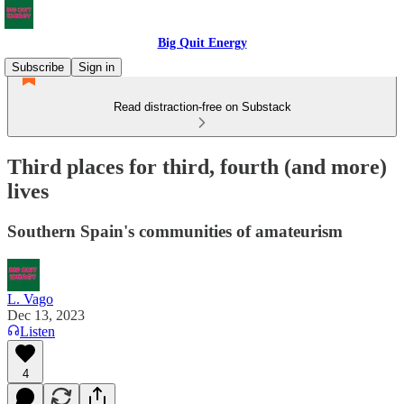
Big Quit Energy
Subscribe
Sign in
Read distraction-free on Substack
Third places for third, fourth (and more)
lives
Southern Spain's communities of amateurism
L. Vago
Dec 13, 2023
Listen
4