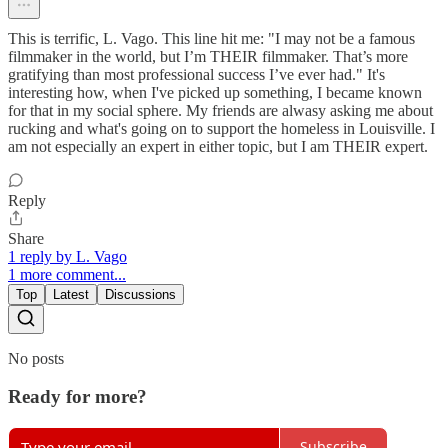
This is terrific, L. Vago. This line hit me: "I may not be a famous
filmmaker in the world, but I’m THEIR filmmaker. That’s more
gratifying than most professional success I’ve ever had." It's
interesting how, when I've picked up something, I became known
for that in my social sphere. My friends are alwasy asking me about
rucking and what's going on to support the homeless in Louisville. I
am not especially an expert in either topic, but I am THEIR expert.
Reply
Share
1 reply by L. Vago
1 more comment...
Top
Latest
Discussions
No posts
Ready for more?
Subscribe