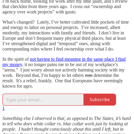
I’m back home, looking for work after my little jaunt, and I review
that checklist from three years ago. I cross out “ownership and
agency over work projects” with gusto.
What’s changed? Lately, I’ve better cultivated little pockets of time
and energy to labor on personal projects. I’ve increased, albeit
modestly, my interactions with family and friends. I don’t live in
Europe and don’t frequent many physical third places, but at least
I’ve strengthened digital and “temporal” ones, along with
corresponding roles where I feel ownership over what I do.
In the spirit of
not having to find meaning in the same place I find
my money
, it no longer pains me to be out of my workplace’s
“arena.” I just worry about not actively harming society with my
work. Beyond that, I’m happy to let others
ruin
determine the
result. It’s a relief, frankly. One that Europeans have seemingly
known for ages.
Subscribe
1
Something else I observed is that, as opposed to The States, it’s hard
to tell who does white collar vs. blue collar work just by looking at
people. I hadn’t thought consciously about this until I left, but in