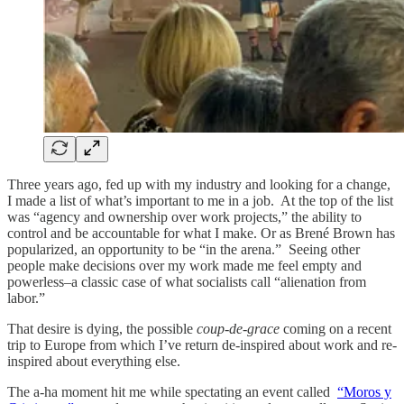
Three years ago, fed up with my industry and looking for a change,
I made a list of what’s important to me in a job. At the top of the list
was “agency and ownership over work projects,” the ability to
control and be accountable for what I make. Or as Brené Brown has
popularized, an opportunity to be “in the arena.” Seeing other
people make decisions over my work made me feel empty and
powerless–a classic case of what socialists call “alienation from
labor.”
That desire is dying, the possible
coup-de-grace
coming on a recent
trip to Europe from which I’ve return de-inspired about work and re-
inspired about everything else.
The a-ha moment hit me while spectating an event called
“Moros y