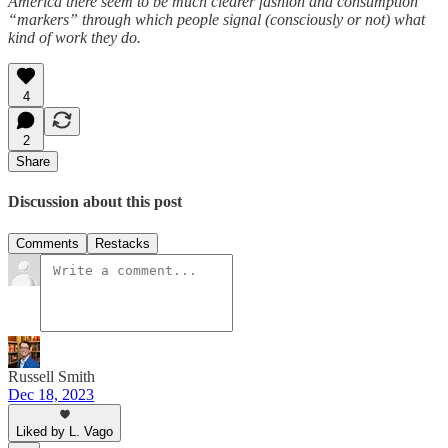
America there seem to be much clearer fashion and consumption
“markers” through which people signal (consciously or not) what
kind of work they do.
4
2
Share
Discussion about this post
Comments
Restacks
Russell Smith
Dec 18, 2023
Liked by L. Vago